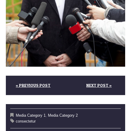
« PREVIOUS POST
NEXT POST »
Media Category 1
,
Media Category 2
consectetur