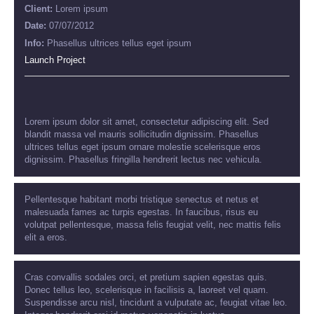
Client:
Lorem ipsum
Date:
07/07/2012
Info:
Phasellus ultrices tellus eget ipsum
Launch Project
Lorem ipsum dolor sit amet, consectetur adipiscing elit. Sed
blandit massa vel mauris sollicitudin dignissim. Phasellus
ultrices tellus eget ipsum ornare molestie scelerisque eros
dignissim. Phasellus fringilla hendrerit lectus nec vehicula.
Pellentesque habitant morbi tristique senectus et netus et
malesuada fames ac turpis egestas. In faucibus, risus eu
volutpat pellentesque, massa felis feugiat velit, nec mattis felis
elit a eros.
Cras convallis sodales orci, et pretium sapien egestas quis.
Donec tellus leo, scelerisque in facilisis a, laoreet vel quam.
Suspendisse arcu nisl, tincidunt a vulputate ac, feugiat vitae leo.