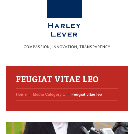
COMPASSION, INNOVATION, TRANSPARENCY
FEUGIAT VITAE LEO
Home
Media Category 1
Feugiat vitae leo