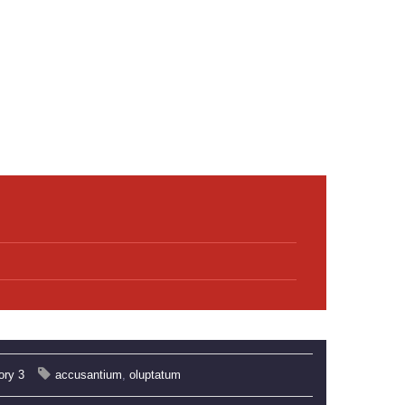
ory 3
accusantium
,
oluptatum