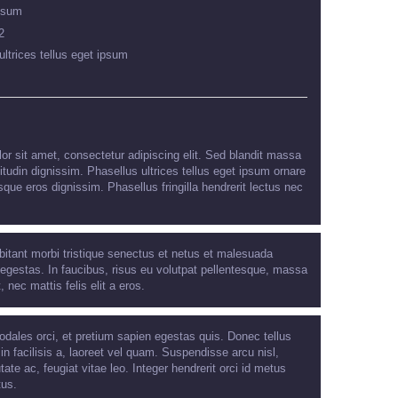
psum
2
ultrices tellus eget ipsum
r sit amet, consectetur adipiscing elit. Sed blandit massa
citudin dignissim. Phasellus ultrices tellus eget ipsum ornare
sque eros dignissim. Phasellus fringilla hendrerit lectus nec
bitant morbi tristique senectus et netus et malesuada
egestas. In faucibus, risus eu volutpat pellentesque, massa
t, nec mattis felis elit a eros.
odales orci, et pretium sapien egestas quis. Donec tellus
 in facilisis a, laoreet vel quam. Suspendisse arcu nisl,
tate ac, feugiat vitae leo. Integer hendrerit orci id metus
tus.