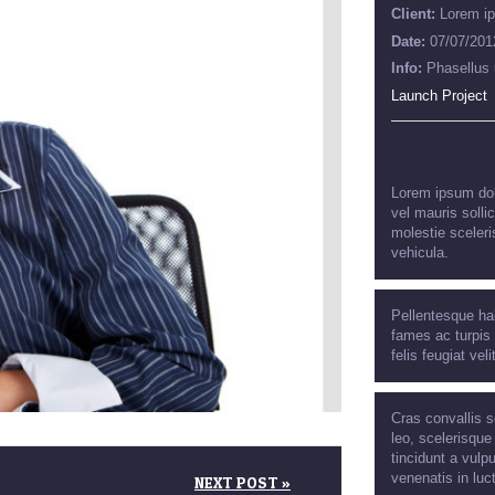
Client:
Lorem i
Date:
07/07/201
Info:
Phasellus 
Launch Project
Lorem ipsum dolo
vel mauris solli
molestie sceleri
vehicula.
Pellentesque ha
fames ac turpis 
felis feugiat veli
Cras convallis s
leo, scelerisque
tincidunt a vulpu
venenatis in luc
NEXT POST »