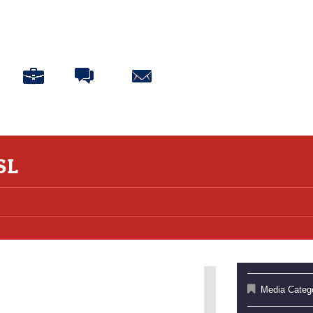
ABOUT
BLOG
CONNECT
DONATE
SL
Media Categ