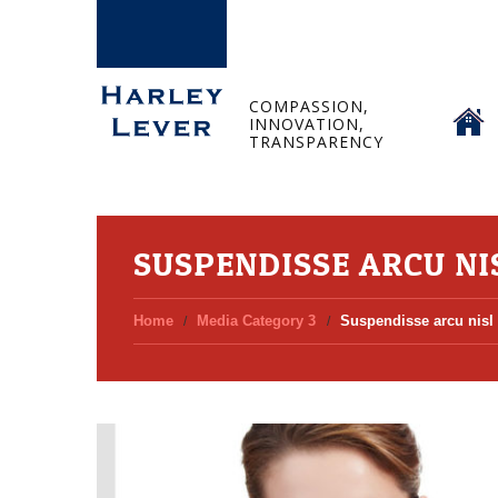
HOME
COMPASSION,
INNOVATION,
TRANSPARENCY
SUSPENDISSE ARCU NI
Home
Media Category 3
Suspendisse arcu nisl