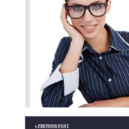
« PREVIOUS POST