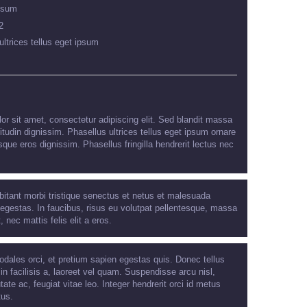
psum
2
ultrices tellus eget ipsum
r sit amet, consectetur adipiscing elit. Sed blandit massa
citudin dignissim. Phasellus ultrices tellus eget ipsum ornare
sque eros dignissim. Phasellus fringilla hendrerit lectus nec
bitant morbi tristique senectus et netus et malesuada
egestas. In faucibus, risus eu volutpat pellentesque, massa
t, nec mattis felis elit a eros.
odales orci, et pretium sapien egestas quis. Donec tellus
 in facilisis a, laoreet vel quam. Suspendisse arcu nisl,
tate ac, feugiat vitae leo. Integer hendrerit orci id metus
tus.