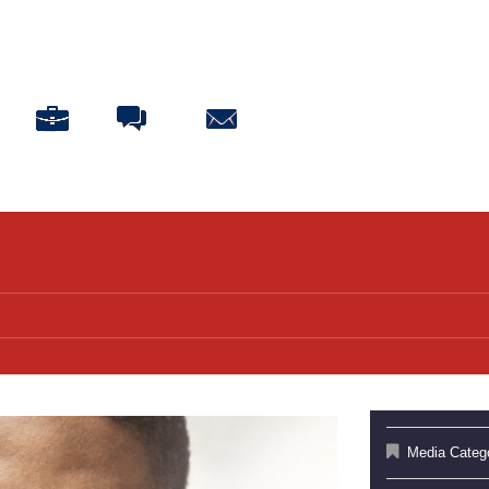
ABOUT
BLOG
CONNECT
DONATE
Media Categ