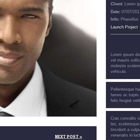
Client:
Lorem i
Date:
07/07/201
Info:
Phasellus 
Launch Project
Lorem ipsum dolo
vel mauris solli
molestie sceleri
vehicula.
Pellentesque ha
fames ac turpis 
felis feugiat veli
Cras convallis s
leo, scelerisque
tincidunt a vulpu
venenatis in luc
NEXT POST »