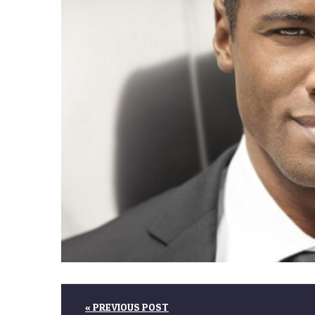
« PREVIOUS POST