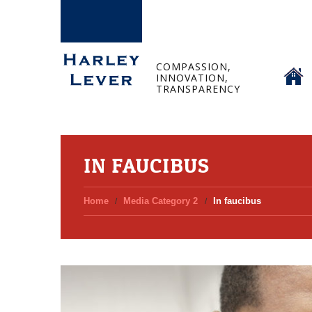
HOME
COMPASSION,
INNOVATION,
TRANSPARENCY
IN FAUCIBUS
Home
Media Category 2
In faucibus